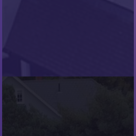
watertight seal for years to come.
THE RESULTS
We thoroughly enjoyed working on this project.
These works completed the two very attractive
modern homes, which now await their new owners.
We hope that they are as pleased with the final
results as we were!
Project Images: