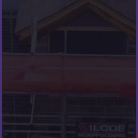
Roofing
Roofline
Home
About
Contact
Case Studies
Testimonials
Contact Details
07973 248319