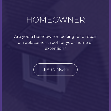
on your desired look/finish. A blue/black colour was
selected here. Cement fibre tiles are artificial slate
roof tiles that are designed to give the look of a
HOMEOWNER
natural slate tile but are actually engineered with
fibre cement. They are manufactured to withstand
all weather conditions whilst keeping their
Are you a homeowner looking for a repair
attractive and modern appearance over time. These
or replacement roof for your home or
tiles are far lighter than a natural slate, which makes
extension?
them easier to install. Therefore, they are also a
great option where the structural integrity of the
roof is important, which means they can be used on
steeper pitched roofs and tight-angle roof valleys
LEARN MORE
too. They are a cost-effective alternative to natural
slate tiles and are fantastic for when a traditional
look is important, or when you need to ensure your
property is in-keeping with others around it. Opting
for a cement fibre tile doesn’t mean that you
compromise on durability; manufacturers say that
these tiles should last around 5–6 decades.