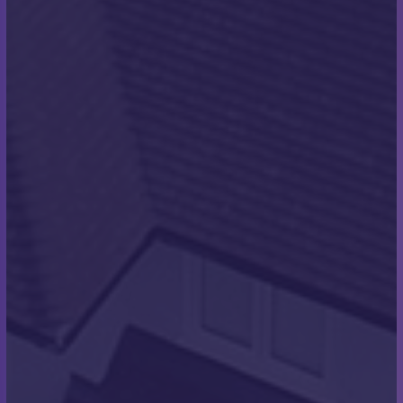
Once the tiles were down, we laid concrete hip and
ridge tiles. The roof was then finished with a
continuous dry verge system. These systems
provide continuous watertight coverage for the
property and they prevent water damage between
tiles and the bricks around the gable end. They will
also ensure that you avoid the issue of strong windy
weather through the winter uplifting any of your
tiles. They create a seamless, clean finish to the
edge of a roof and are an attractive way to pest
proof your roof too. We then completed all the lead
work on the properties too; this included all the
lead trays for the window and door openings.
At the front porches and rear single-story
elevations, we installed flat roofs using the Alwitra
single-ply waterproofing system with detailed trims
to match. This waterproofs the flat roof, providing a