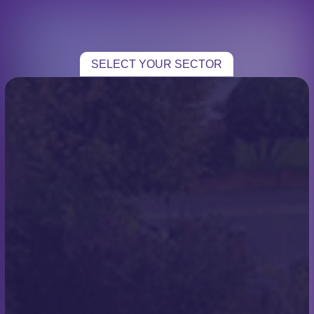
CHOOSE YOUR SECTOR
TRADE
SELECT YOUR SECTOR
HOME TRADE
ROOFING
CASE STUDIES
TESTIMONIALS
CONTACT
Local Developer – New
Roof for New Build