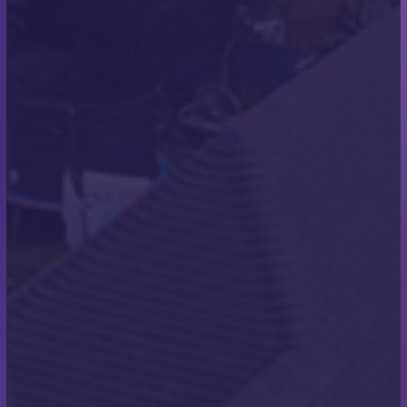
Properties
THE PROJECT
We were asked to undertake work on two new
build properties in Southbourne. This was for a local
Bournemouth based construction company who
specialise in building homes in the high-end
property market. The existing property was
demolished and two new homes were built in its
place.
THE WORKS UNDERTAKEN
We installed cement fibre plain slate tiles on these
properties. There are a large number of colours and
sizes of this style of tile, which can be selected based