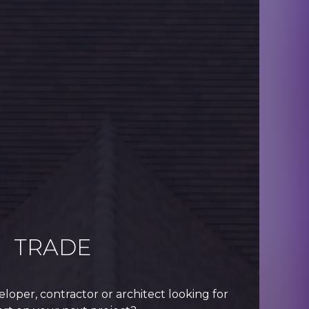
TRADE
ng Process &
eloper, contractor or architect looking for