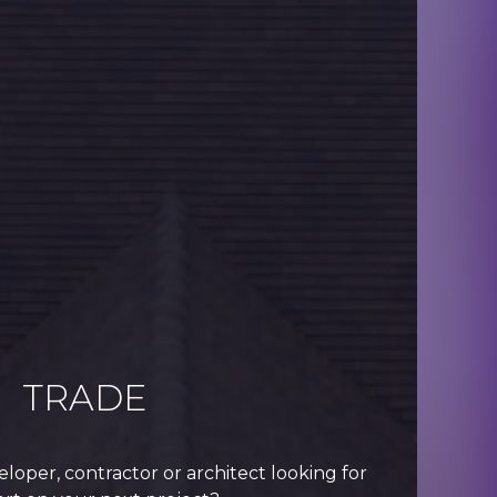
TRADE
eloper, contractor or architect looking for