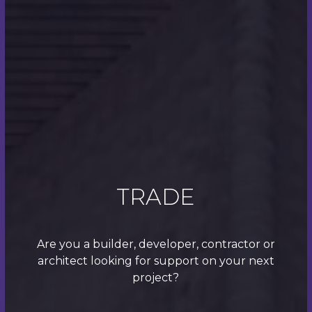
TRADE
Are you a builder, developer, contractor or
architect looking for support on your next
project?
If you have any drawings/specifications, please