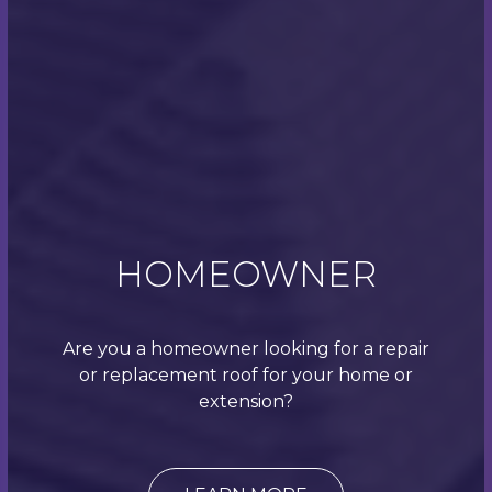
HOMEOWNER
Are you a homeowner looking for a repair
or replacement roof for your home or
About Us
extension?
Scott Miles Roofing is a family-owned and operated