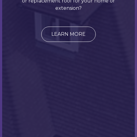
or replacement roof for your home or
not
get in touch
with us today if your commercial or
extension?
domestic property needs reroofing? Our expert
team will be more than happy to here about your
needs!
LEARN MORE
Customer Testimonial:
"I have used Scott Miles Roofing twice recently,
once to install tiled roof to our new extension and
the other time was to provide a slate roof to our
garage and carriage house. On both occasions the
work was carried out to a high quality and his team
were friendly and obliging. I would not hesitate to
recommend Scott and his team for any roofing
work."