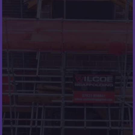
Case Studies
Testimonials
Contact Details
07973 248319
scott@scottmilesroofing.co.uk
7 Ullswater Rd
Broadstone
Wimborne
BH21 1QT