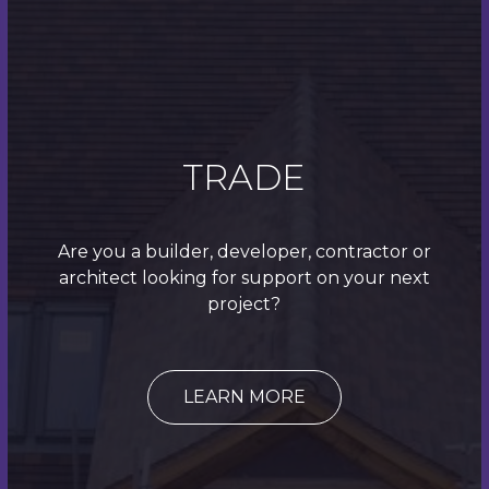
We work with builders, developers, main
contractors and architects looking to outsource to
a roofing expert with decades of industry
experience. Contact us today to request a quote
for any manner of roofing work.
TRADE
Quick Links
Are you a builder, developer, contractor or
Roofing
architect looking for support on your next
project?
Roofline
Home
LEARN MORE
About
Contact