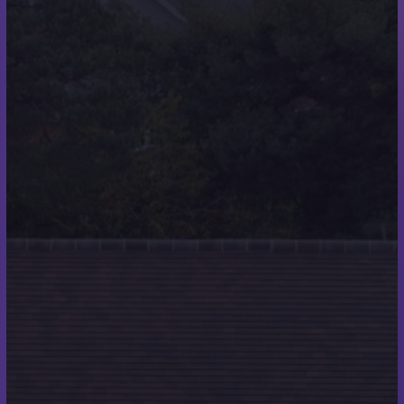
About Us
Scott Miles Roofing are roofing specialists
providing high quality roofing services throughout
Wimborne, Poole, Christchurch, Boscombe,
Ferndown, Bournemouth, and the surrounding
areas.