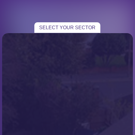
CHOOSE YOUR SECTOR
TRADE
SELECT YOUR SECTOR
HOME TRADE
Blogs
ROOFING
Bransgore Case Study
CASE STUDIES
Chris
TESTIMONIALS
CONTACT