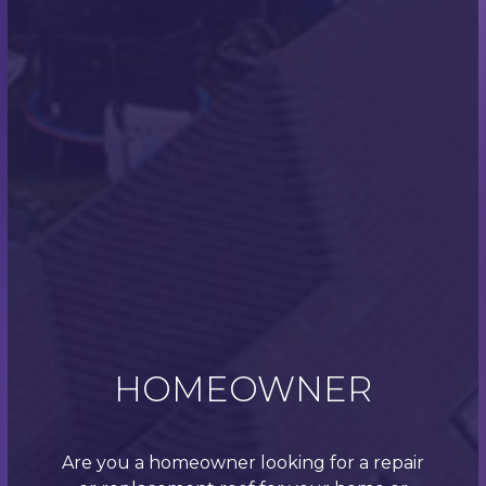
Bransgore Case Study
Check out a recent case study of some of our work.
This job in Bransgore comprised of re-roofing a bay
window as well as installing a new flat roof, and was
completed in just one day!
This customer approached Scott and the team as
their bay window was leaking into the lounge of
their Hampshire home. Upon inspection, the team
quickly diagnosed that the existing bay window roof
was rotten, as well as the facias and decking.
We decided that the best fix to this would be to
reconstruct the bay window with uPVC fascias and
OSB decking.
HOMEOWNER
After this was completed, the team began work on
the flat roof. This was rebuilt, insulated and installed
with a 3-layer Soprema torch on system.
Are you a homeowner looking for a repair
All this took the team just 1 day to complete. Why