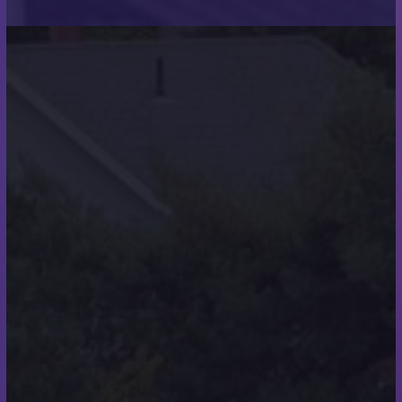
when you felt like giving
up? How did you push
through?
“No, they were not, giving up was not on my
agenda. I had no intentions of letting my team
down.”
How did you feel in the
hours and days after
completing the swim?
“I was elated and delighted with the amount of
support given and donations received. I myself