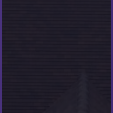
“I think that being in a role where you are in a fit and
active work environment helped, along with the
encouragement I received from fellow roofers and
the people that we work with, definitely helped.”
What was the first thing
you did once you got back
on land?
“Celebratory drinks with the team! We now meet
every year on the date of the swim to get together
and remember what we achieved together.
Something that I really look forward to.”