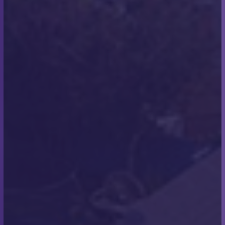
From Rooftops to Open Seas:
Scott Miles’ Charity Channel
Swim
Scott Miles, owner of Scott Miles Roofing,
accomplished an incredible feat—he swam the
English Channel, raising £1,550 for the Make-A-Wish
Foundation in support of children with critical
illnesses.
We sat down with Scott for a brief interview to learn
more about his experience and to ask whether any
lessons from the challenge have influenced how he
runs his business.