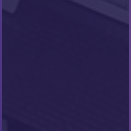
tradition is that the team all swim to the shore and
collect a pebble from the beach that they keep in
memory of completing the swim. I made sure to
collect a pebble for everyone so that we could all
have a memento of our achievement that year. I was
very conscious of losing one on the swim back to
the boat and the team, fortunately, I managed to get
them all back safely!”
What was it like reaching
the shore on the other side?
“It was physically and emotionally one of the best
achievements of my life, it was incredible!”
Were there any moments