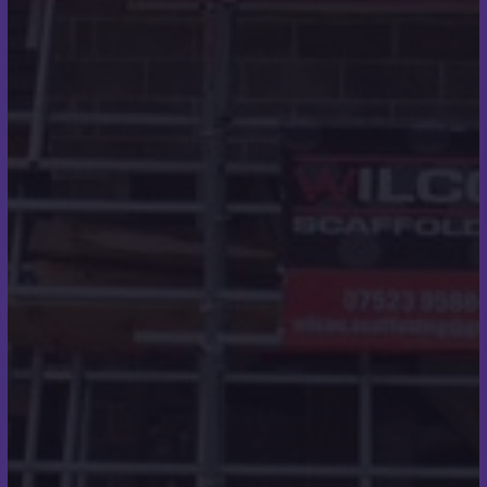
areas.
We work with builders, developers, main
contractors and architects looking to outsource to
a roofing expert with decades of industry
experience. Contact us today to request a quote
for any manner of roofing work.
Quick Links
Roofing
Roofline
Home
About
Contact