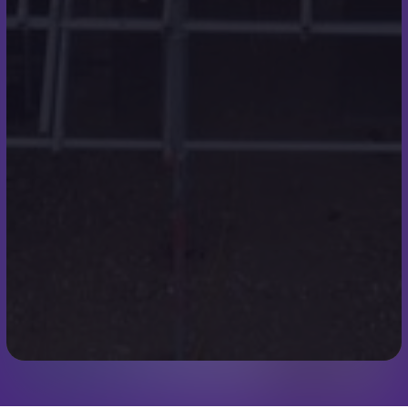
Case Studies
Testimonials
Contact Details
07973 248319
scott@scottmilesroofing.co.uk
7 Ullswater Rd
Broadstone
Wimborne
BH21 1QT
We use cookies to improve your experience. By using our
site you agree to our
Cookie Policy
.
Accept