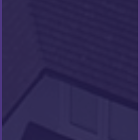
decided to raise money for the Make a Wish charity”
How long did it take you to
complete the swim?
“We swam in sessions and switched out. The men
did 3 sessions each which were 1 hour long and the
women did 2 sessions each which were 1 hour
long. In total, we covered 14 hours and 20 minutes, a
combined team effort. Due to COVID rules, only 1
swimmer was allowed to swim the final leg and land
on the shores of France. I was given the honour of
swimming the final leg and reached the shores of
France. We were welcomed by a French crowd that
was shouting and cheering us on, and the
atmosphere was amazing! The Channel swimming