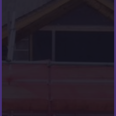
About Us
Scott Miles Roofing are roofing specialists
providing high quality roofing services throughout
Wimborne, Poole, Christchurch, Boscombe,
Ferndown, Bournemouth, and the surrounding