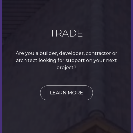
TRADE
Are you a builder, developer, contractor or
architect looking for support on your next
project?
LEARN MORE