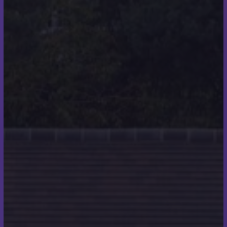
raised £1,550 which was donated to Make a Wish. I
donated the money in memory of my friend,
originally I had set a target of £300 so this was more
than I ever imagined I would be able to raise. I was
informed that the money I raised was able to send a
young lad to meet Tim Peakes the Astronaut who
was his hero. His family wrote to me after to thank
me personally which was incredibly special. This has
inspired me to carry on with my sea swimming.”
Do you think your
experience as a roofer
helped you with the
discipline and endurance
needed for the swim?