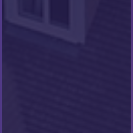
The swim on the day started at midnight. The
conditions were dark, cold and fairly choppy. Those
conditions did improve with a slight raise of sea
temperature over the duration of the swim. In
general, the conditions were moderate, and they
were the best we could have hoped for on the day”
What was going through
your mind when you first
stepped into the water?
“It was very cold! Also, to keep swimming and not let
people down. Also, memories of people who had
passed and who we were doing this for. I had lost a
friend before who I was thinking of throughout. I