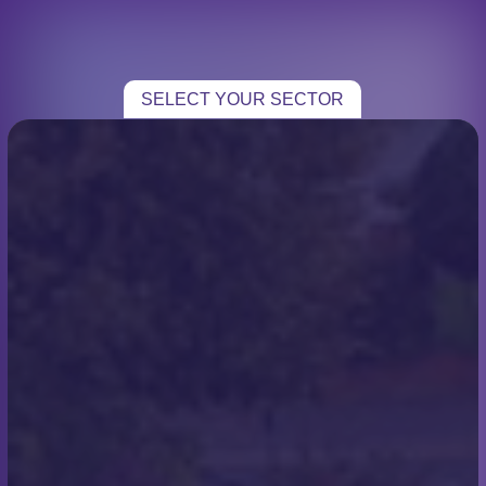
CHOOSE YOUR SECTOR
TRADE
SELECT YOUR SECTOR
HOME TRADE
Blogs
ROOFING
From Rooftops to Ope
CASE STUDIES
Seas: Scott Miles’ Chari
TESTIMONIALS
Channel Swim
CONTACT
Chris