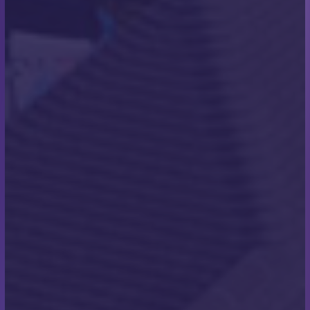
“Anything in life is achievable with the right grit and
determination.”
– Scott Miles
What inspired you to take
on the challenge of
swimming the English
Channel?
“As a child, I enjoyed swimming and swam
competitively, but stopped at 17 years old. In January
2016 I stared swimming again and entered the
Bournemouth Pier to Pier which is one of Europe’s
biggest open water swimming events. This gave me
something to aim for, along with my Son’s wedding
which was also coming up at the time. He did the