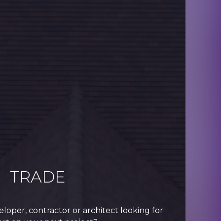
TRADE
eloper, contractor or architect looking for