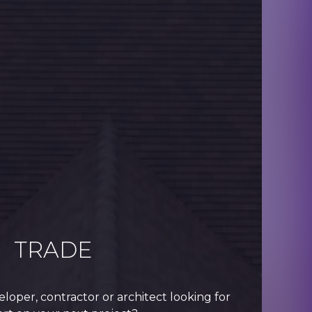
TRADE
eloper, contractor or architect looking for