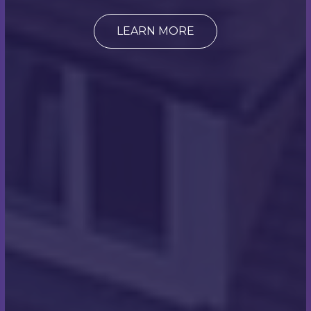
LEARN MORE