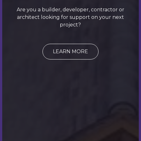
Are you a builder, developer, contractor or
architect looking for support on your next
project?
LEARN MORE