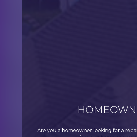
HOMEOWN
Are you a homeowner looking for a repai