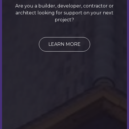
Are you a builder, developer, contractor or
architect looking for support on your next
project?
If you have any drawings/specifications, please
LEARN MORE
submit them here
What People Say About Us