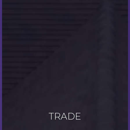
TRADE