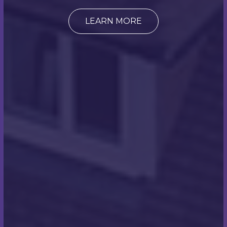
LEARN MORE