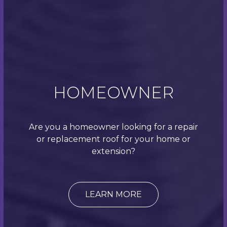
Request a Quote
HOMEOWNER
Are you a homeowner looking for a repair
or replacement roof for your home or
extension?
LEARN MORE