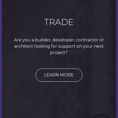
TRADE
Are you a builder, developer, contractor or
architect looking for support on your next
project?
LEARN MORE