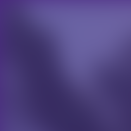
CHOOSE YOUR SECTOR
TRADE
Case Studies
Lorem ipsum dolor sit amet, consectetur a
gravida et pulvinar diam. Ut convallis tor