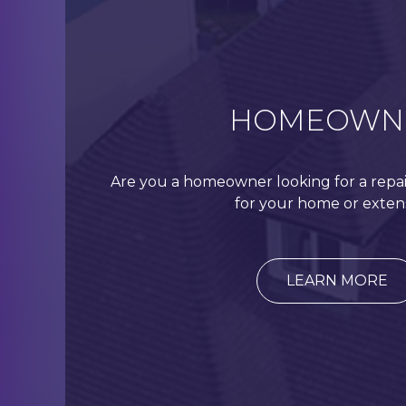
HOMEOWN
Are you a homeowner looking for a repai
for your home or exten
LEARN MORE