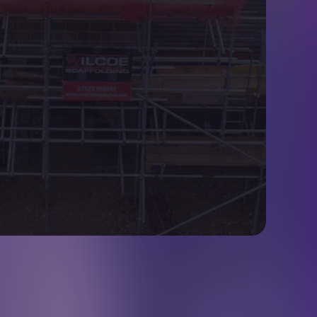
Contact Details
07973 248319