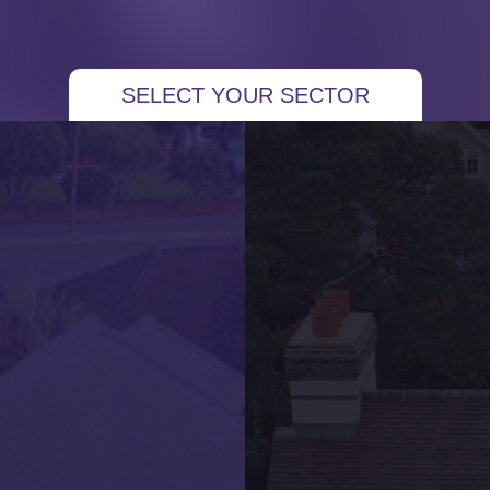
 More Projects
SELECT YOUR SECTOR
Residential New Build Property – New Slate
Roof
Local Developer – New Roof for New Build
Properties