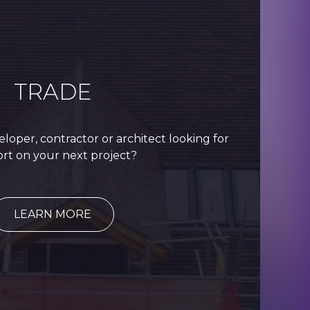
TRADE
eloper, contractor or architect looking for
rt on your next project?
LEARN MORE