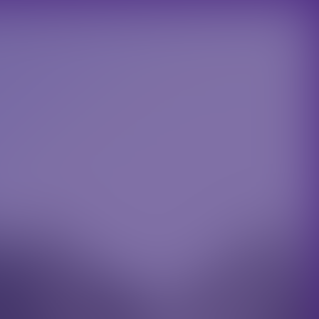
REQUEST A CALL BACK
IALS
ACT
 Donec ac odio quis nulla tincidunt