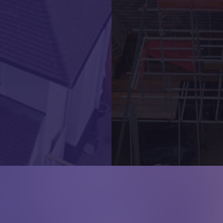
Local Developer New Roof
Quick Links
Roofing