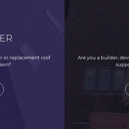
Roof Restoration – St Mary’s Church
ER
r or replacement roof
Are you a builder, dev
sion?
suppo
Residential Roof Replacement