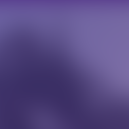
scott@scottmilesroofing.co.uk
07973 248319
HOME TRADE
ROOFING
CASE STUDIES
TESTIMON
CONT
Home Trade
Roofing
Case Studies
Testimonials
Contact
dipiscing elit. Fusce eleifend semper nibh eget suscipit.
tor non risus consequat, quis pretium erat.