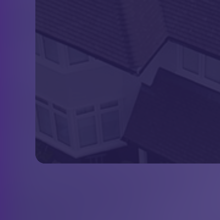
About Us
Scott Miles Roofing are roofing
specialists providing high quality